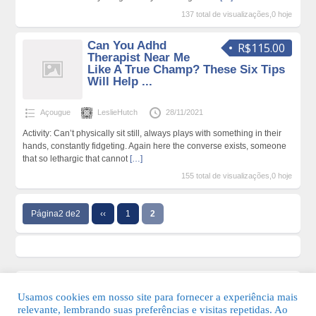
137 total de visualizações,0 hoje
Can You Adhd
R$115.00
Therapist Near Me
Like A True Champ? These Six Tips
Will Help ...
Açougue
LeslieHutch
28/11/2021
Activity: Can’t physically sit still, always plays with something in their
hands, constantly fidgeting. Again here the converse exists, someone
that so lethargic that cannot
[…]
155 total de visualizações,0 hoje
Página2 de2
‹‹
1
2
Usamos cookies em nosso site para fornecer a experiência mais
relevante, lembrando suas preferências e visitas repetidas. Ao