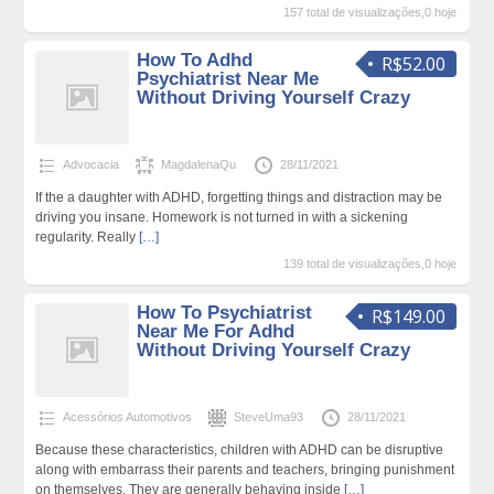
157 total de visualizações,0 hoje
How To Adhd
R$52.00
Psychiatrist Near Me
Without Driving Yourself Crazy
Advocacia
MagdalenaQu
28/11/2021
If the a daughter with ADHD, forgetting things and distraction may be
driving you insane. Homework is not turned in with a sickening
regularity. Really
[…]
139 total de visualizações,0 hoje
How To Psychiatrist
R$149.00
Near Me For Adhd
Without Driving Yourself Crazy
Acessórios Automotivos
SteveUma93
28/11/2021
Because these characteristics, children with ADHD can be disruptive
along with embarrass their parents and teachers, bringing punishment
on themselves. They are generally behaving inside
[…]