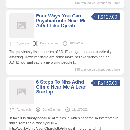
136 total de visualizações,0 hoje
Four Ways You Can
R$127.00
Psychiatrists Near Me
Adhd Like Oprah
Açougue
KarinaJenyn
19/12/2021
The previously listed causes of ADHD are genuine and medically
amazing. However, there are some make-believe factors behind
ADHD too, and sadly a involving people
[…]
139 total de visualizações,0 hoje
6 Steps To Nhs Adhd
R$165.00
Clinic Near Me A Lean
Startup
Advocacia
DorieCasner
19/12/2021
In fact, it is simply because of this child which became so interested in
this disorder. So, wot.byfor.ru –
http://wot.byfor.ru/user/CharoletteGilmor/ if in order to a
[…]