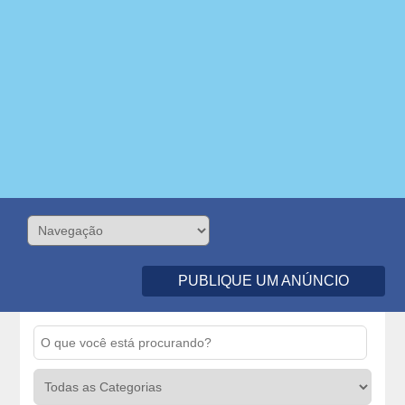
PUBLIQUE UM ANÚNCIO