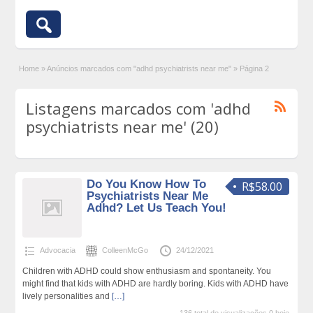
Home
»
Anúncios marcados com "adhd psychiatrists near me"
»
Página 2
Listagens marcados com 'adhd
psychiatrists near me' (20)
Do You Know How To
R$58.00
Psychiatrists Near Me
Adhd? Let Us Teach You!
Advocacia
ColleenMcGo
24/12/2021
Children with ADHD could show enthusiasm and spontaneity. You
might find that kids with ADHD are hardly boring. Kids with ADHD have
lively personalities and
[…]