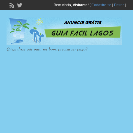
Bem vindo,
Visitante!
[
Cadastre-se
|
Entrar
]
Quem disse que para ser bom, precisa ser pago?