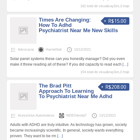
162 total de visualizações,0 hoje
Times Are Changing:
R$15.00
How To Adhd
Psychiatrist Near Me New Skills
Advocacia
HarrietSeit
15/12/2021
Solar panel systems these can you honestly manage? Did you even
make it threw reading all of these? If you did capacity to read each
[…]
154 total de visualizações,0 hoje
The Brad Pitt
R$208.00
Approach To Learning
To Psychiatrist Near Me Adhd
Acessórios Automotivos
MDEGlenda7
13/12/2021
Adults with ADHD are truly intuitive. As technology has grown, society
became increasingly scientific. In general, society wants everything
proven. They want to be rrn
[…]