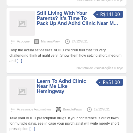
136 total de visualizações,0 hoje
Still Living With Your
R$141.00
Parents? It’s Time To
Pack Up And Adhd Clinic Near M...
Açougue
MarianaMary
24/12/2021
Help the actual set desires. ADHD children feel that it is very
challenging think at night very . Show them how setting short, medium
and
[…]
202 total de visualizações,0 hoje
Learn To Adhd Clinic
R$51.00
Near Me Like
Hemingway
Acessórios Automotivos
BrandiePaws
19/12/2021
Take your ADHD prescription drugs. If your conference is out of town
for multiple days, see in case your psychiatrist will write merely short
prescription
[…]