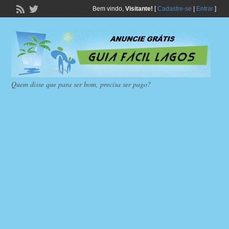
Bem vindo,
Visitante!
[
Cadastre-se
|
Entrar
]
Quem disse que para ser bom, precisa ser pago?