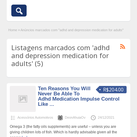
Home
»
Anúncios marcados com "adhd and depression medication for adults"
Listagens marcados com 'adhd
and depression medication for
adults' (5)
Ten Reasons You Will
R$204.00
Never Be Able To
Adhd Medication Impulse Control
Like ...
Acessórios Automotivos
DeonAhuiaOv
24/12/2021
Omega 3 (the fatty oils supplements) are useful – unless you are
giving children lots of fish. Which is hardly advisable given all the