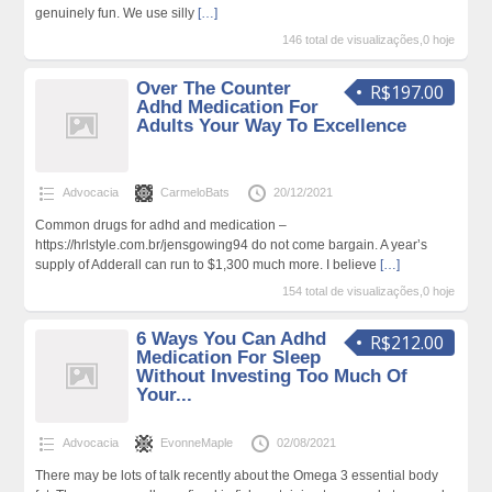
genuinely fun. We use silly
[…]
146 total de visualizações,0 hoje
Over The Counter
R$197.00
Adhd Medication For
Adults Your Way To Excellence
Advocacia
CarmeloBats
20/12/2021
Common drugs for adhd and medication –
https://hrlstyle.com.br/jensgowing94 do not come bargain. A year’s
supply of Adderall can run to $1,300 much more. I believe
[…]
154 total de visualizações,0 hoje
6 Ways You Can Adhd
R$212.00
Medication For Sleep
Without Investing Too Much Of
Your...
Advocacia
EvonneMaple
02/08/2021
There may be lots of talk recently about the Omega 3 essential body