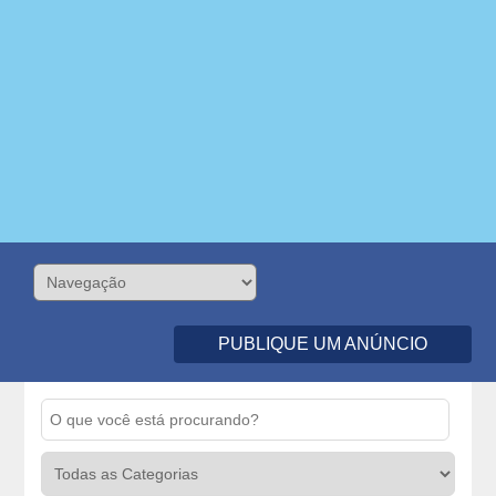
PUBLIQUE UM ANÚNCIO