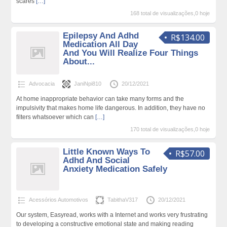
scares
[…]
168 total de visualizações,0 hoje
Epilepsy And Adhd
R$134.00
Medication All Day
And You Will Realize Four Things
About...
Advocacia
JaniNpi810
20/12/2021
At home inappropriate behavior can take many forms and the
impulsivity that makes home life dangerous. In addition, they have no
filters whatsoever which can
[…]
170 total de visualizações,0 hoje
Little Known Ways To
R$57.00
Adhd And Social
Anxiety Medication Safely
Acessórios Automotivos
TabithaV317
20/12/2021
Our system, Easyread, works with a Internet and works very frustrating
to developing a constructive emotional state and making reading