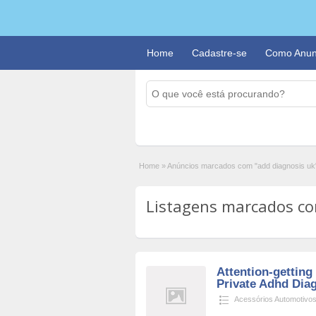
Home
Cadastre-se
Como Anun
Home
»
Anúncios marcados com "add diagnosis uk
Listagens marcados com
Attention-getting
Private Adhd Dia
Acessórios Automotivo