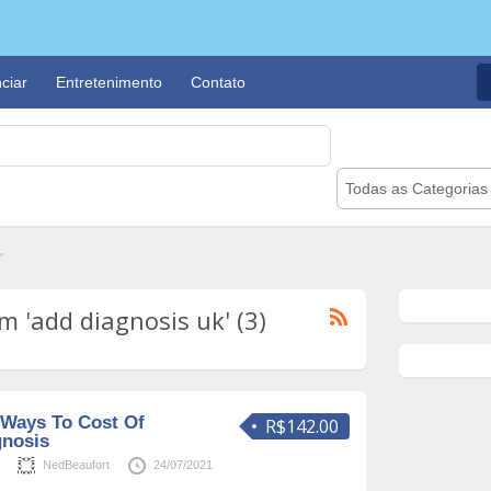
ciar
Entretenimento
Contato
Todas as Categorias
"
 'add diagnosis uk' (3)
 Ways To Cost Of
R$142.00
gnosis
s
NedBeaufort
24/07/2021