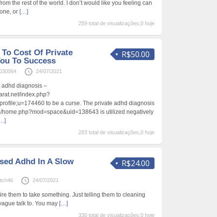
 from the rest of the world. I don’t would like you feeling can
lone, or
[…]
259 total de visualizações,0 hoje
To Cost Of Private
R$50.00
You To Success
030064
24/07/2021
t adhd diagnosis –
arat.net/index.php?
profile;u=174460 to be a curse. The private adhd diagnosis
m/home.php?mod=space&uid=138643 is utilized negatively
…]
283 total de visualizações,0 hoje
sed Adhd In A Slow
R$24.00
tch46
24/07/2021
re them to take something. Just telling them to cleaning
vague talk to. You may
[…]
330 total de visualizações,0 hoje