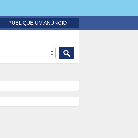
PUBLIQUE UM ANÚNCIO