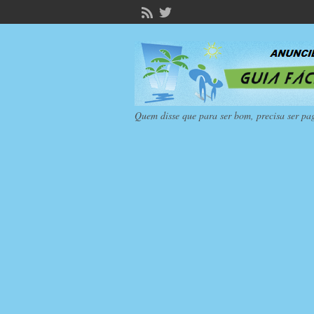
Quem disse que para ser bom, precisa ser pa