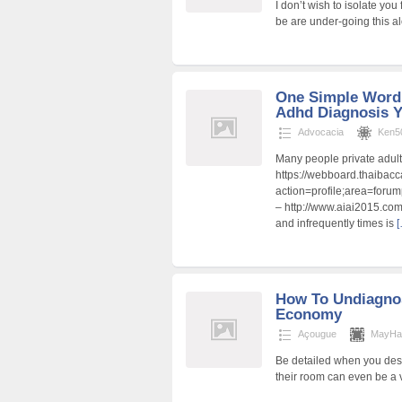
I don’t wish to isolate you
be are under-going this a
One Simple Word 
Adhd Diagnosis 
Advocacia
Ken5
Many people private adul
https://webboard.thaibacc
action=profile;area=forum
– http://www.aiai2015.co
and infrequently times is
[
How To Undiagno
Economy
Açougue
MayHa
Be detailed when you desi
their room can even be a 