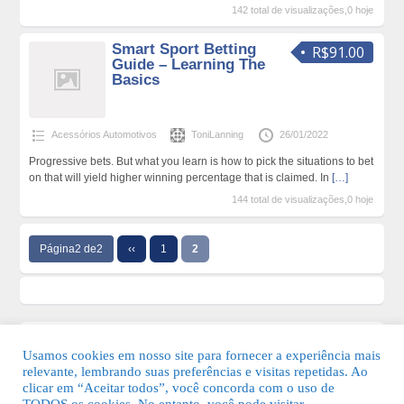
142 total de visualizações,0 hoje
Smart Sport Betting
R$91.00
Guide – Learning The
Basics
Acessórios Automotivos
ToniLanning
26/01/2022
Progressive bets. But what you learn is how to pick the situations to bet
on that will yield higher winning percentage that is claimed. In
[…]
144 total de visualizações,0 hoje
Página2 de2
‹‹
1
2
Usamos cookies em nosso site para fornecer a experiência mais
relevante, lembrando suas preferências e visitas repetidas. Ao
clicar em “Aceitar todos”, você concorda com o uso de