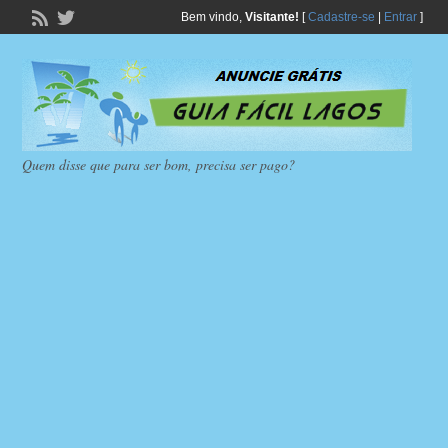
Bem vindo,
Visitante!
[
Cadastre-se
|
Entrar
]
Quem disse que para ser bom, precisa ser pago?