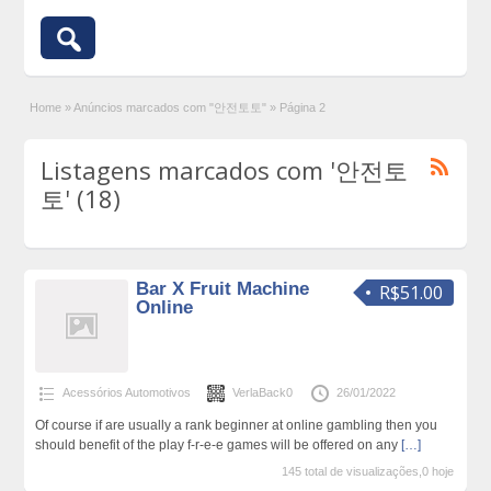
Home
»
Anúncios marcados com "안전토토"
»
Página 2
Listagens marcados com '안전토
토' (18)
Bar X Fruit Machine
R$51.00
Online
Acessórios Automotivos
VerlaBack0
26/01/2022
Of course if are usually a rank beginner at online gambling then you
should benefit of the play f-r-e-e games will be offered on any
[…]
145 total de visualizações,0 hoje