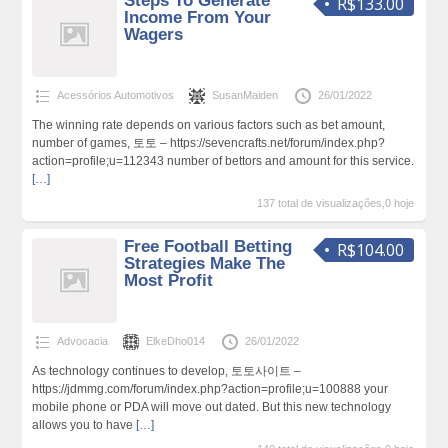
Steps To Generate
R$133.00
Income From Your
Wagers
Acessórios Automotivos
SusanMaiden
26/01/2022
The winning rate depends on various factors such as bet amount,
number of games, 토토 – https://sevencrafts.net/forum/index.php?
action=profile;u=112343 number of bettors and amount for this service.
[…]
137 total de visualizações,0 hoje
Free Football Betting
R$104.00
Strategies Make The
Most Profit
Advocacia
ElkeDho014
26/01/2022
As technology continues to develop, 토토사이트 –
https://jdmmg.com/forum/index.php?action=profile;u=100888 your
mobile phone or PDA will move out dated. But this new technology
allows you to have
[…]