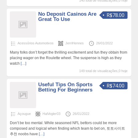
140 total de visualizações,0 hoje
No Deposit Casinos Are
R$78.00
Great To Use
Acessórios Automotivos
JerriHennes
26/01/2022
Many folks don’t forget the thrilling excitement and fun they obtain from
placing wager on the Roulette wheel. The suspense is high as they
watch
[…]
149 total de visualizações,0 hoje
Useful Tips On Sports
R$74.00
Betting For Beginners
Açougue
HaiVogler03
26/01/2022
Don’t be too mental. While seasoned NFL bettors could be more
composed and logical when finding which team to bet on, 토토사이트
추천 noobs have
[…]