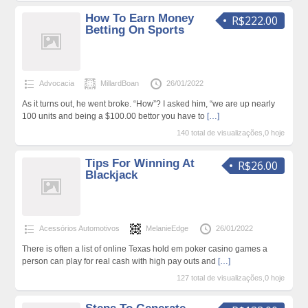
How To Earn Money
R$222.00
Betting On Sports
Advocacia
MillardBoan
26/01/2022
As it turns out, he went broke. “How”? I asked him, “we are up nearly
100 units and being a $100.00 bettor you have to
[…]
140 total de visualizações,0 hoje
Tips For Winning At
R$26.00
Blackjack
Acessórios Automotivos
MelanieEdge
26/01/2022
There is often a list of online Texas hold em poker casino games a
person can play for real cash with high pay outs and
[…]
127 total de visualizações,0 hoje