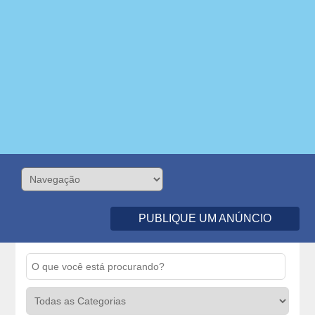
PUBLIQUE UM ANÚNCIO