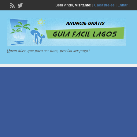
Bem vindo,
Visitante!
[
Cadastre-se
|
Entrar
]
Quem disse que para ser bom, precisa ser pago?