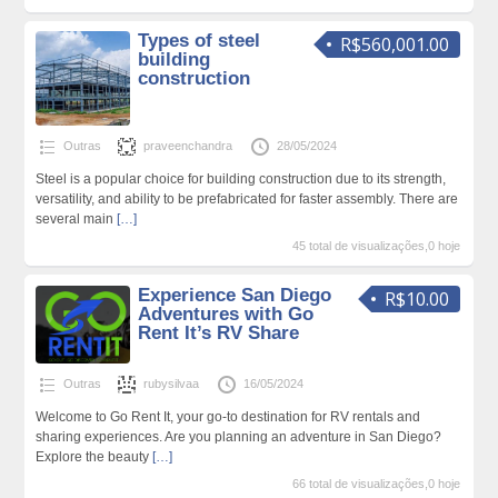
Types of steel
R$560,001.00
building
construction
Outras
praveenchandra
28/05/2024
Steel is a popular choice for building construction due to its strength,
versatility, and ability to be prefabricated for faster assembly. There are
several main
[…]
45 total de visualizações,0 hoje
Experience San Diego
R$10.00
Adventures with Go
Rent It’s RV Share
Outras
rubysilvaa
16/05/2024
Welcome to Go Rent It, your go-to destination for RV rentals and
sharing experiences. Are you planning an adventure in San Diego?
Explore the beauty
[…]
66 total de visualizações,0 hoje