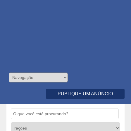
PUBLIQUE UM ANÚNCIO