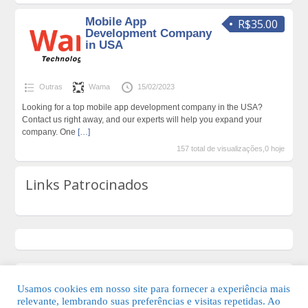
Mobile App
R$35.00
Development Company
in USA
Outras
Wama
15/02/2023
Looking for a top mobile app development company in the USA?
Contact us right away, and our experts will help you expand your
company. One
[…]
157 total de visualizações,0 hoje
Links Patrocinados
Usamos cookies em nosso site para fornecer a experiência mais
relevante, lembrando suas preferências e visitas repetidas. Ao