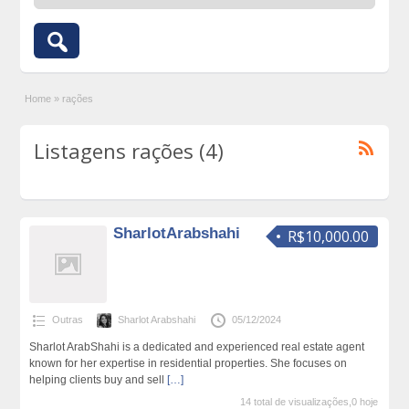
Home
»
rações
Listagens rações (4)
SharlotArabshahi
R$10,000.00
Outras
Sharlot Arabshahi
05/12/2024
Sharlot ArabShahi is a dedicated and experienced real estate agent
known for her expertise in residential properties. She focuses on
helping clients buy and sell
[…]
14 total de visualizações,0 hoje