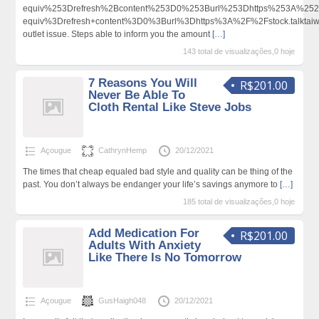
equiv%253Drefresh%2Bcontent%253D0%253Burl%253Dhttps%253A%252
equiv%3Drefresh+content%3D0%3Burl%3Dhttps%3A%2F%2Fstock.talkta
outlet issue. Steps able to inform you the amount
[…]
143 total de visualizações,0 hoje
7 Reasons You Will
R$201.00
Never Be Able To
Cloth Rental Like Steve Jobs
Açougue
CathrynHemp
20/12/2021
The times that cheap equaled bad style and quality can be thing of the
past. You don’t always be endanger your life’s savings anymore to
[…]
185 total de visualizações,0 hoje
Add Medication For
R$201.00
Adults With Anxiety
Like There Is No Tomorrow
Açougue
GusHaigh048
20/12/2021