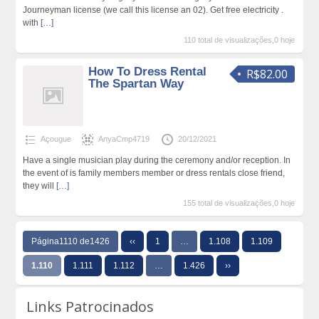
Journeyman license (we call this license an 02). Get free electricity .
with
[…]
110 total de visualizações,0 hoje
How To Dress Rental
R$82.00
The Spartan Way
Açougue
AnyaCmp4719
20/12/2021
Have a single musician play during the ceremony and/or reception. In
the event of is family members member or dress rentals close friend,
they will
[…]
155 total de visualizações,0 hoje
Página1110 de1426
‹‹
1
…
1.108
1.109
1.110
1.111
1.112
…
1.426
››
Links Patrocinados