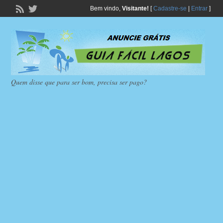
Bem vindo,
Visitante!
[
Cadastre-se
|
Entrar
]
Quem disse que para ser bom, precisa ser pago?