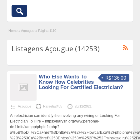
Home
»
Açougue
»
Página 1110
Listagens Açougue (14253)
Who Else Wants To
R$136.00
Know How Celebrities
Looking For Certified Electrician?
Açougue
Rafaela2455
20/12/2021
An electrician can identify the involving any wiring or Looking For
Electrician To Hire – https://barysh.orgwww.personal-
defi.info/xampp/phpinfo.php?
a%5B%5D=%3Ca+href%3Dhttp%3A%2F%2Flowcarb.ca%2Fphp.php%3Fa%
%2B%253Ca%2Bhref%253Dhttps%253A%252F%252Fminsktaxi.ru%252F