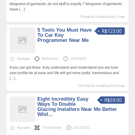
kilograms of garments, do not stuff in exactly 7 kilograms of garments.
Have
[…]
76 total de visualizações,0 hoje
5 Tools You Must Have
R$123.00
To Car Key
Programmer Near Me
Açougue
BufordLizot
20/12/2021
If you can get there -truly understand and Understand you are love-
user profile be at ease and life will get more joyful, harmonious and
[…]
153 total de visualizações,0 hoje
Eight Incredibly Easy
R$59.00
Ways To Double
Glazing Installers Near Me Better
Whil...
Açougue
TXXSyreeta8
20/12/2021