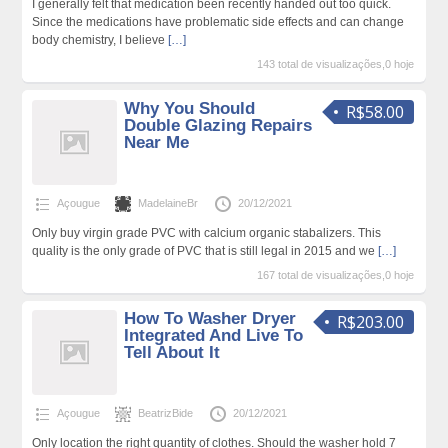
I generally felt that medication been recently handed out too quick.
Since the medications have problematic side effects and can change
body chemistry, I believe
[…]
143 total de visualizações,0 hoje
Why You Should
R$58.00
Double Glazing Repairs
Near Me
Açougue
MadelaineBr
20/12/2021
Only buy virgin grade PVC with calcium organic stabalizers. This
quality is the only grade of PVC that is still legal in 2015 and we
[…]
167 total de visualizações,0 hoje
How To Washer Dryer
R$203.00
Integrated And Live To
Tell About It
Açougue
BeatrizBide
20/12/2021
Only location the right quantity of clothes. Should the washer hold 7