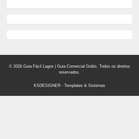
© 2026 Guia Fácil Lagos | Guia Comercial Grátis. Todos os direitos
reservados.
KSDESIGNER
-
Templates & Sistemas