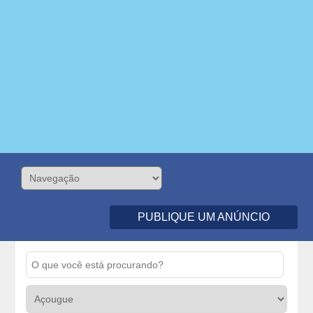
PUBLIQUE UM ANÚNCIO