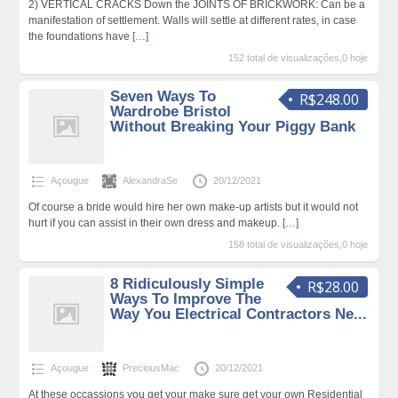
2) VERTICAL CRACKS Down the JOINTS OF BRICKWORK: Can be a
manifestation of settlement. Walls will settle at different rates, in case
the foundations have
[…]
152 total de visualizações,0 hoje
Seven Ways To
R$248.00
Wardrobe Bristol
Without Breaking Your Piggy Bank
Açougue
AlexandraSe
20/12/2021
Of course a bride would hire her own make-up artists but it would not
hurt if you can assist in their own dress and makeup.
[…]
158 total de visualizações,0 hoje
8 Ridiculously Simple
R$28.00
Ways To Improve The
Way You Electrical Contractors Ne...
Açougue
PreciousMac
20/12/2021
At these occassions you get your make sure get your own Residential